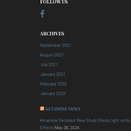
FOLLOW US
ARCHIVES
September 2021
August 2021
July 2021
January 2021
February 2020
January 2020
KETAMINE NEWS
Ketamine Decoded: New Study Sheds Light on Its
Effects
May 28, 2024