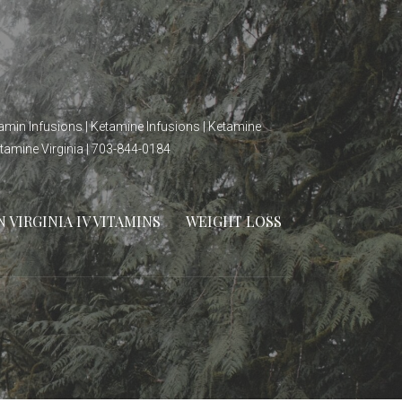
itamin Infusions | Ketamine Infusions | Ketamine
etamine Virginia | 703-844-0184
VIRGINIA IV VITAMINS
WEIGHT LOSS