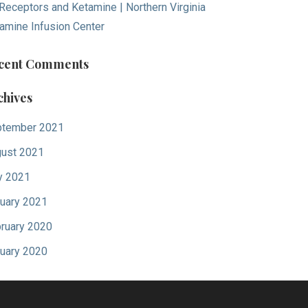
Receptors and Ketamine | Northern Virginia
amine Infusion Center
cent Comments
chives
tember 2021
ust 2021
y 2021
uary 2021
ruary 2020
uary 2020