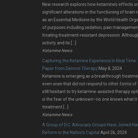
New research explores how ketamine’s effects on
significant alterations in the functioning of brai
as an Essential Medicine by the World Health Organi
of purposes including sedation, pain management
treating treatment-resistant depression. Although
activity and its […]
Ketamine News
Capturing the Ketamine Experience in Real Time: 
Paper from Denovo Therapy
May 8, 2024
Ketamine is emerging as a breakthrough treatmen
even ones that did not respond to other forms o
still hesitant to try ketamine-assisted therapy op
is the fear of the unknown–no one knows what it 
treatment […]
Ketamine News
A Group of D.C. Advocacy Groups Have Joined Han
Reform in the Nation’s Capital
April 26, 2024