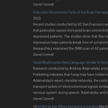
David Connell
Psilocybin Reconnects Parts of the Brain Damag
2022
Recent studies conducted by UC San Francisco a
that psilocybin causes increased brain connectivit
depressed patients. The studies show that this r
depression helps patients break free of symptom
Researchers examined the fMRI scan of 60 patien
David Connell
Could Mushrooms Have Language Similar to Hu
Research conducted by Andrew Adamatzky and pu
Publishing indicates that fungi may have hidden 
Adamatzky’s report, mycelial networks, the roots 
transport spikes of electrochemical signals simil
nervous system during speech. Adamatzky and hi
David Connell
What Not to Say When Someone is Venting
March