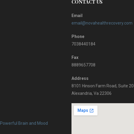
CONTACT US
Email
email@novahealthrecovery.com
Phone
7038440184
Fax
8889657708
Address
8101 Hinson Farm Road, Suite 2
Alexandria, Va 22306
 Powerful Brain and Mood