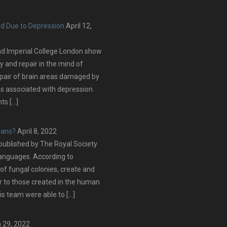
ed Due to Depression
April 12,
nd Imperial College London show
y and repair in the mind of
epair of brain areas damaged by
s associated with depression.
ts […]
mans?
April 8, 2022
blished by The Royal Society
languages. According to
of fungal colonies, create and
ar to those created in the human
s team were able to […]
 29, 2022