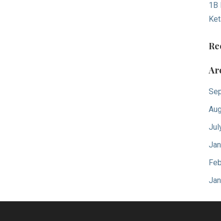
1B 
Ket
Re
Ar
Sep
Aug
Jul
Jan
Feb
Jan