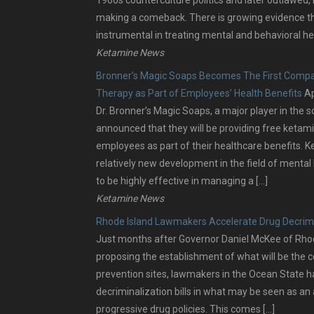
making a comeback. There is growing evidence 
instrumental in treating mental and behavioral he
Ketamine News
Bronner’s Magic Soaps Becomes The First Compa
Therapy as Part of Employees’ Health Benefits
Ap
Dr. Bronner’s Magic Soaps, a major player in the s
announced that they will be providing free ketami
employees as part of their healthcare benefits. K
relatively new development in the field of mental
to be highly effective in managing a […]
Ketamine News
Rhode Island Lawmakers Accelerate Drug Decrimi
Just months after Governor Daniel McKee of Rhode 
proposing the establishment of what will be the c
prevention sites, lawmakers in the Ocean State 
decriminalization bills in what may be seen as an
progressive drug policies. This comes […]