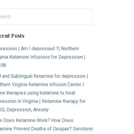
arch
:
cent Posts
ression | Am I depressed ?| Northern
ginia Ketamine Infusions for Depression |
308
l and Sublingual Ketamine for depression |
thern Virginia Ketamine Infusion Center |
e therapies using ketamine to treat
ression in Virginia | Ketamine therapy for
D, Depression, Anxiety
 Does Ketamine Work? How Does
amine Prevent Deaths of Despair? Serotonin