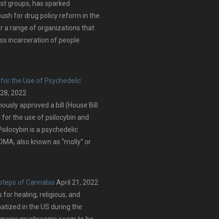
ist groups, has sparked
push for drug policy reform in the
er a range of organizations that
ss incarceration of people
for the Use of Psychedelic
 28, 2022
sly approved a bill (House Bill
 for the use of psilocybin and
silocybin is a psychedelic
MA, also known as “molly” or
tsteps of Cannabis
April 21, 2022
or healing, religious, and
matized in the US during the
d, magic mushrooms seem to be