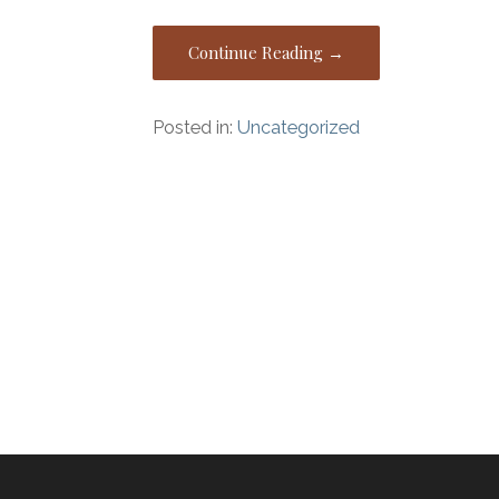
Continue Reading →
Posted in:
Uncategorized