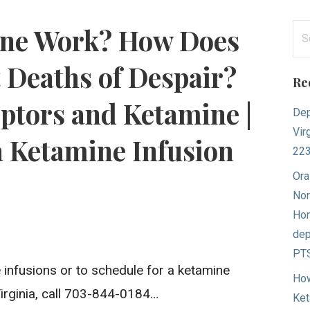
Se
ne Work? How Does
for
 Deaths of Despair?
Re
ptors and Ketamine |
Dep
Vir
a Ketamine Infusion
22
Ora
Nor
Hom
dep
PTS
infusions or to schedule for a ketamine
How
Virginia, call 703-844-0184…
Ket