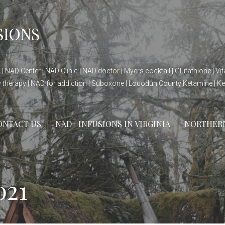
SIONS
| NAD Center | NAD Clinic | NAD doctor | Myers cocktail | Glutathione | V
ty therapy | NAD for addiction | Suboxone | Louodun County Ketamine | K
ONTACT US
NAD+ INFUSIONS IN VIRGINIA
NORTHERN 
021