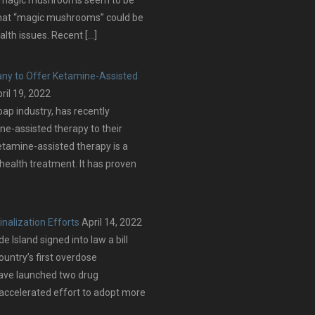
that “magic mushrooms” could be
alth issues. Recent […]
ny to Offer Ketamine-Assisted
ril 19, 2022
oap industry, has recently
ne-assisted therapy to their
etamine-assisted therapy is a
 health treatment. It has proven
nalization Efforts
April 14, 2022
Island signed into law a bill
ountry’s first overdose
have launched two drug
 accelerated effort to adopt more