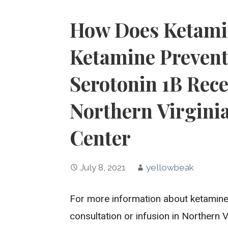
How Does Ketami
Ketamine Prevent
Serotonin 1B Rece
Northern Virgini
Center
July 8, 2021
yellowbeak
For more information about ketamine 
consultation or infusion in Northern 