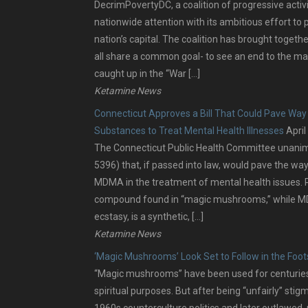
DecrimPovertyDC, a coalition of progressive activ
nationwide attention with its ambitious effort to 
nation’s capital. The coalition has brought togeth
all share a common goal- to see an end to the ma
caught up in the “War […]
Ketamine News
Connecticut Approves a Bill That Could Pave Way 
Substances to Treat Mental Health Illnesses
April
The Connecticut Public Health Committee unanimou
5396) that, if passed into law, would pave the way
MDMA in the treatment of mental health issues. P
compound found in “magic mushrooms,” while MD
ecstasy, is a synthetic, […]
Ketamine News
‘Magic Mushrooms’ Look Set to Follow in the Foo
“Magic mushrooms” have been used for centuries f
spiritual purposes. But after being “unfairly” stig
1960s counterculture politics and later outlawe