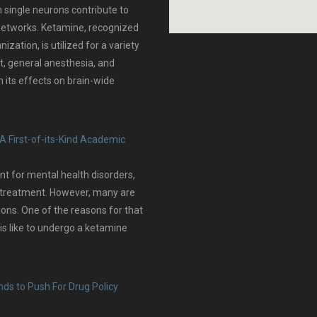
 single neurons contribute to
n networks. Ketamine, recognized
zation, is utilized for a variety
, general anesthesia, and
 its effects on brain-wide
A First-of-its-Kind Academic
t for mental health disorders,
f treatment. However, many are
tions. One of the reasons for that
is like to undergo a ketamine
ds to Push For Drug Policy