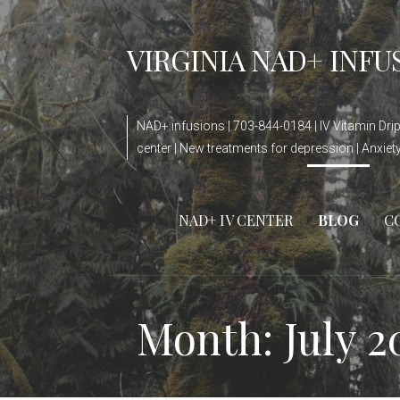
Skip
to
VIRGINIA NAD+ INFU
content
NAD+ infusions | 703-844-0184 | IV Vitamin Drip 
center | New treatments for depression | Anxie
NAD+ IV CENTER
BLOG
C
Month: July 2