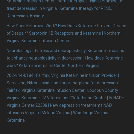
Ketamine Infusion Center | Home therapies using ketamine to
treat depression in Virginia | Ketamine therapy for PTSD,
Depression, Anxiety
How Does Ketamine Work? How Does Ketamine Prevent Deaths
of Despair? Serotonin 1B Receptors and Ketamine | Northern
Virginia Ketamine Infusion Center
Neurobiology of stress and neuroplasticity: Ketamine infusions
to enhance neuroplasticity in depression | How does Ketamine
work? Ketamine infusion Center Northern Virginia
703-844-0184 | Fairfax, Virginia Ketamine Infusion Provider |
Sarcosine, Nitrous oxide, and buprenorphine for depression.
Fairfax, Virginia Ketamine Infusion Center | Loudoun County
Virginia Ketamine | IV Vitamin and Glutathione Center | IV NAD+
Virginia Center 22308 | New depression treatments NAD
infusions Virginia | Mclean Virginia | Woodbrige Virginia
Ketamine