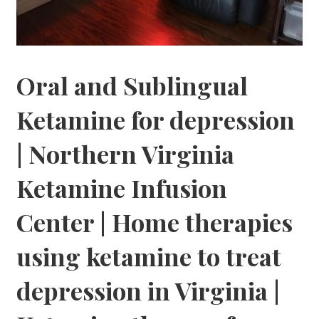
Oral and Sublingual
Ketamine for depression
| Northern Virginia
Ketamine Infusion
Center | Home therapies
using ketamine to treat
depression in Virginia |