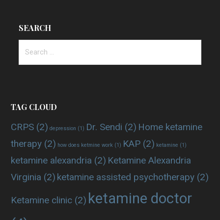
SEARCH
Search
for:
TAG CLOUD
CRPS
(2)
Dr. Sendi
(2)
Home ketamine
depression
(1)
therapy
(2)
KAP
(2)
how does ketmine work
(1)
ketamine
(1)
ketamine alexandria
(2)
Ketamine Alexandria
Virginia
(2)
ketamine assisted psychotherapy
(2)
ketamine doctor
Ketamine clinic
(2)