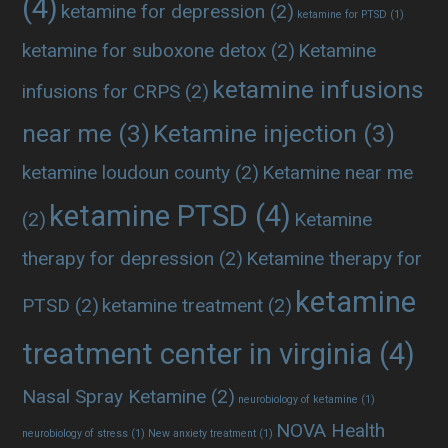
(4)
ketamine for depression
(2)
ketamine for PTSD
(1)
ketamine for suboxone detox
(2)
Ketamine
ketamine infusions
infusions for CRPS
(2)
near me
(3)
Ketamine injection
(3)
ketamine loudoun county
(2)
Ketamine near me
ketamine PTSD
(4)
(2)
Ketamine
therapy for depression
(2)
Ketamine therapy for
ketamine
PTSD
(2)
ketamine treatment
(2)
treatment center in virginia
(4)
Nasal Spray Ketamine
(2)
neurobiology of ketamine
(1)
NOVA Health
neurobiology of stress
(1)
New anxiety treatment
(1)