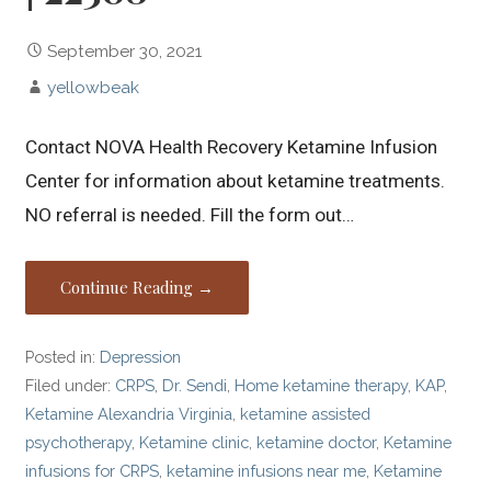
September 30, 2021
yellowbeak
Contact NOVA Health Recovery Ketamine Infusion
Center for information about ketamine treatments.
NO referral is needed. Fill the form out…
Continue Reading →
Posted in:
Depression
Filed under:
CRPS
,
Dr. Sendi
,
Home ketamine therapy
,
KAP
,
Ketamine Alexandria Virginia
,
ketamine assisted
psychotherapy
,
Ketamine clinic
,
ketamine doctor
,
Ketamine
infusions for CRPS
,
ketamine infusions near me
,
Ketamine