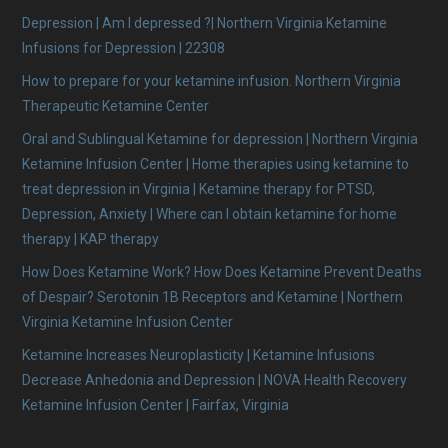
Depression | Am I depressed ?| Northern Virginia Ketamine
Infusions for Depression | 22308
How to prepare for your ketamine infusion. Northern Virginia
Therapeutic Ketamine Center
Oral and Sublingual Ketamine for depression | Northern Virginia
Ketamine Infusion Center | Home therapies using ketamine to
treat depression in Virginia | Ketamine therapy for PTSD,
Depression, Anxiety | Where can I obtain ketamine for home
therapy | KAP therapy
How Does Ketamine Work? How Does Ketamine Prevent Deaths
of Despair? Serotonin 1B Receptors and Ketamine | Northern
Virginia Ketamine Infusion Center
Ketamine Increases Neuroplasticity | Ketamine Infusions
Decrease Anhedonia and Depression | NOVA Health Recovery
Ketamine Infusion Center | Fairfax, Virginia