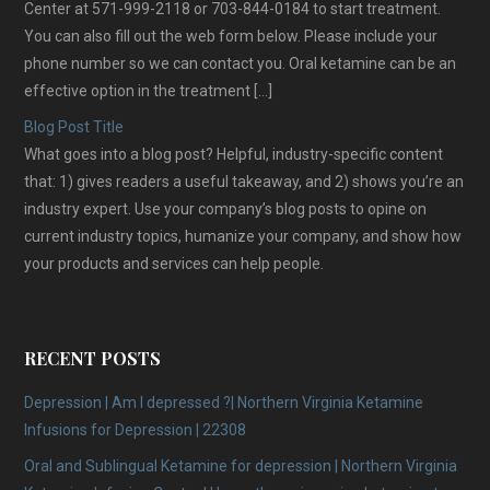
Center at 571-999-2118 or 703-844-0184 to start treatment.
You can also fill out the web form below. Please include your
phone number so we can contact you. Oral ketamine can be an
effective option in the treatment […]
Blog Post Title
What goes into a blog post? Helpful, industry-specific content
that: 1) gives readers a useful takeaway, and 2) shows you’re an
industry expert. Use your company’s blog posts to opine on
current industry topics, humanize your company, and show how
your products and services can help people.
RECENT POSTS
Depression | Am I depressed ?| Northern Virginia Ketamine
Infusions for Depression | 22308
Oral and Sublingual Ketamine for depression | Northern Virginia