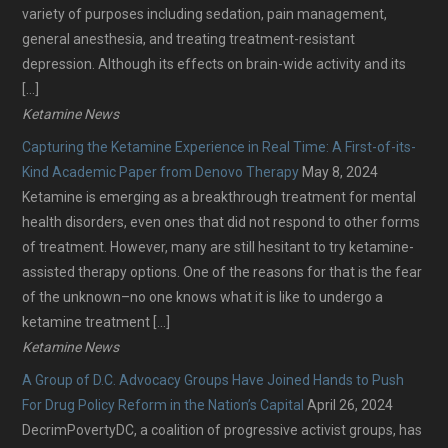
variety of purposes including sedation, pain management,
general anesthesia, and treating treatment-resistant
depression. Although its effects on brain-wide activity and its
[…]
Ketamine News
Capturing the Ketamine Experience in Real Time: A First-of-its-
Kind Academic Paper from Denovo Therapy
May 8, 2024
Ketamine is emerging as a breakthrough treatment for mental
health disorders, even ones that did not respond to other forms
of treatment. However, many are still hesitant to try ketamine-
assisted therapy options. One of the reasons for that is the fear
of the unknown–no one knows what it is like to undergo a
ketamine treatment […]
Ketamine News
A Group of D.C. Advocacy Groups Have Joined Hands to Push
For Drug Policy Reform in the Nation’s Capital
April 26, 2024
DecrimPovertyDC, a coalition of progressive activist groups, has