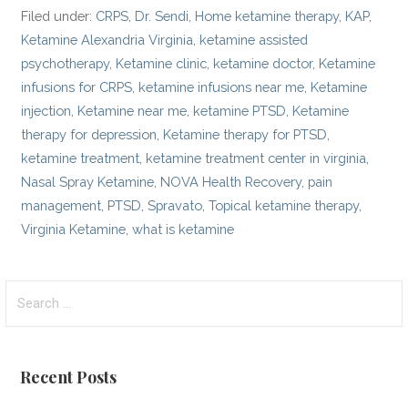
Filed under:
CRPS
,
Dr. Sendi
,
Home ketamine therapy
,
KAP
,
Ketamine Alexandria Virginia
,
ketamine assisted
psychotherapy
,
Ketamine clinic
,
ketamine doctor
,
Ketamine
infusions for CRPS
,
ketamine infusions near me
,
Ketamine
injection
,
Ketamine near me
,
ketamine PTSD
,
Ketamine
therapy for depression
,
Ketamine therapy for PTSD
,
ketamine treatment
,
ketamine treatment center in virginia
,
Nasal Spray Ketamine
,
NOVA Health Recovery
,
pain
management
,
PTSD
,
Spravato
,
Topical ketamine therapy
,
Virginia Ketamine
,
what is ketamine
Search
for:
Recent Posts