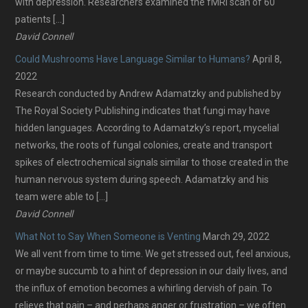
with depression. Researchers examined the fMRI scan of 60
patients […]
David Connell
Could Mushrooms Have Language Similar to Humans?
April 8,
2022
Research conducted by Andrew Adamatzky and published by
The Royal Society Publishing indicates that fungi may have
hidden languages. According to Adamatzky’s report, mycelial
networks, the roots of fungal colonies, create and transport
spikes of electrochemical signals similar to those created in the
human nervous system during speech. Adamatzky and his
team were able to […]
David Connell
What Not to Say When Someone is Venting
March 29, 2022
We all vent from time to time. We get stressed out, feel anxious,
or maybe succumb to a hint of depression in our daily lives, and
the influx of emotion becomes a whirling dervish of pain. To
relieve that pain – and perhaps anger or frustration – we often