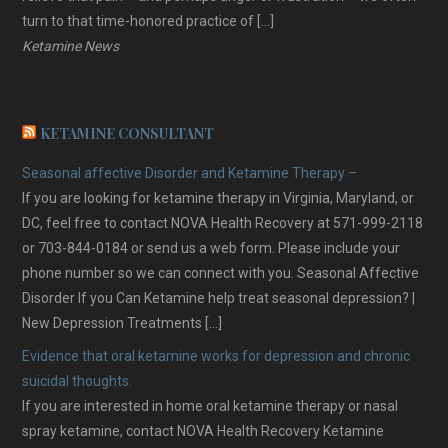
turn to that time-honored practice of […]
Ketamine News
KETAMINE CONSULTANT
Seasonal affective Disorder and Ketamine Therapy –
If you are looking for ketamine therapy in Virginia, Maryland, or
DC, feel free to contact NOVA Health Recovery at 571-999-2118
or 703-844-0184 or send us a web form. Please include your
phone number so we can connect with you. Seasonal Affective
Disorder If you Can Ketamine help treat seasonal depression? |
New Depression Treatments […]
Evidence that oral ketamine works for depression and chronic
suicidal thoughts.
If you are interested in home oral ketamine therapy or nasal
spray ketamine, contact NOVA Health Recovery Ketamine