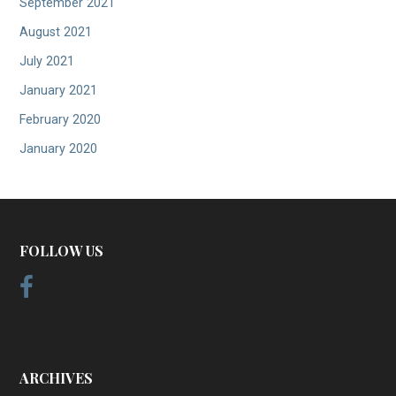
September 2021
August 2021
July 2021
January 2021
February 2020
January 2020
FOLLOW US
ARCHIVES