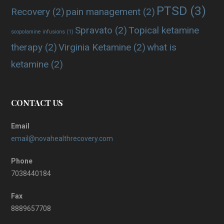
PTSD
(3)
Recovery
(2)
pain management
(2)
Spravato
(2)
Topical ketamine
scopolamine infusions
(1)
therapy
(2)
Virginia Ketamine
(2)
what is
ketamine
(2)
CONTACT US
Email
email@novahealthrecovery.com
Phone
7038440184
Fax
8889657708