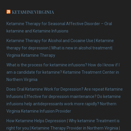
KETAMINE VIRGINIA
Ketamine Therapy for Seasonal Affective Disorder – Oral
ketamine and Ketamine Infusions
Ketamine Therapy for Alcohol and Cocaine Use | Ketamine
therapy for depression | What is new in alcohol treatment|
Virginia Ketamine Therapy
What is the process for ketamine infusions? How do I know if I
am a candidate for ketamine? Ketamine Treatment Center in
Northern Virginia
Does Oral Ketamine Work for Depression? Are repeat Ketamine
Infusions Effective for depression maintenance? Do ketamine
infusions help antidepressants work more rapidly? Northern
Virginia Ketamine Infusion Provider
How Ketamine Helps Depression | Why ketamine Treatment is
right for you | Ketamine Therapy Provider in Northern Virginia |