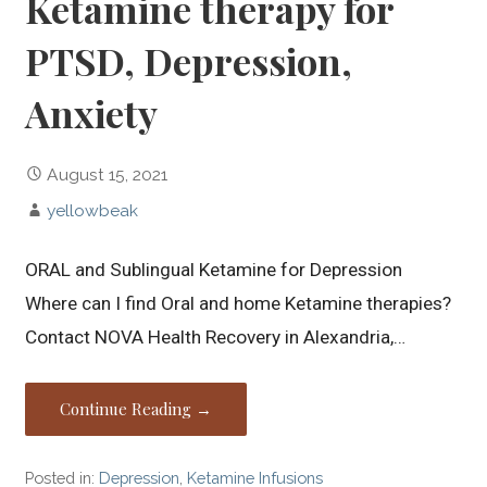
Ketamine therapy for
PTSD, Depression,
Anxiety
August 15, 2021
yellowbeak
ORAL and Sublingual Ketamine for Depression
Where can I find Oral and home Ketamine therapies?
Contact NOVA Health Recovery in Alexandria,…
Continue Reading →
Posted in:
Depression
,
Ketamine Infusions