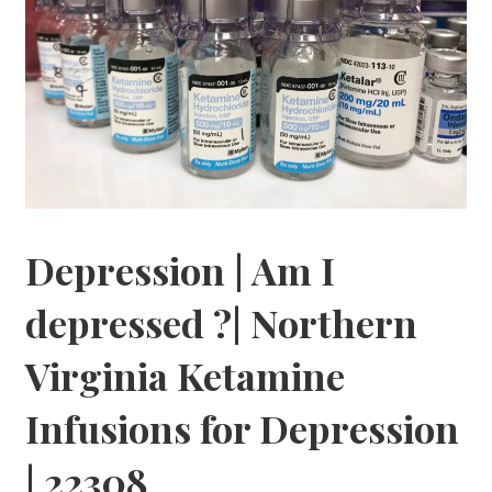
Depression | Am I
depressed ?| Northern
Virginia Ketamine
Infusions for Depression
| 22308