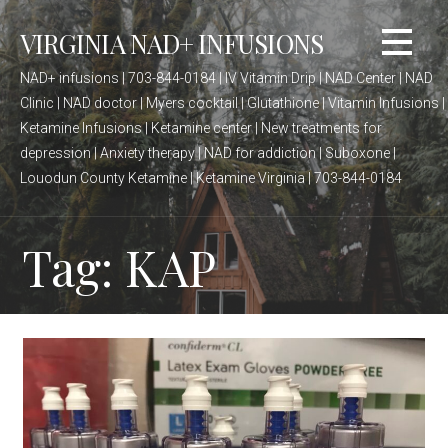
Skip
VIRGINIA NAD+ INFUSIONS
to
content
NAD+ infusions | 703-844-0184 | IV Vitamin Drip | NAD Center | NAD
Clinic | NAD doctor | Myers cocktail | Glutathione | Vitamin Infusions |
Ketamine Infusions | Ketamine center | New treatments for
depression | Anxiety therapy | NAD for addiction | Suboxone |
Louodun County Ketamine | Ketamine Virginia | 703-844-0184
Tag: KAP