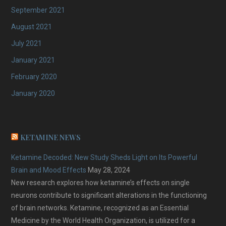
September 2021
August 2021
July 2021
January 2021
February 2020
January 2020
KETAMINE NEWS
Ketamine Decoded: New Study Sheds Light on Its Powerful
Brain and Mood Effects
May 28, 2024
New research explores how ketamine’s effects on single
neurons contribute to significant alterations in the functioning
of brain networks. Ketamine, recognized as an Essential
Medicine by the World Health Organization, is utilized for a