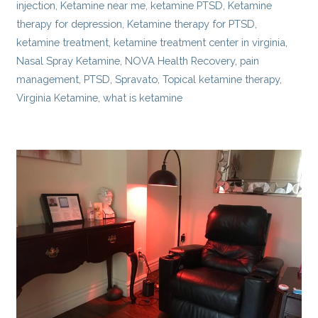
injection
,
Ketamine near me
,
ketamine PTSD
,
Ketamine
therapy for depression
,
Ketamine therapy for PTSD
,
ketamine treatment
,
ketamine treatment center in virginia
,
Nasal Spray Ketamine
,
NOVA Health Recovery
,
pain
management
,
PTSD
,
Spravato
,
Topical ketamine therapy
,
Virginia Ketamine
,
what is ketamine