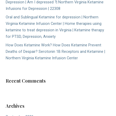
Depression | Am I depressed ?| Northern Virginia Ketamine
Infusions for Depression | 22308
Oral and Sublingual Ketamine for depression | Northern
Virginia Ketamine Infusion Center | Home therapies using
ketamine to treat depression in Virginia | Ketamine therapy
for PTSD, Depression, Anxiety
How Does Ketamine Work? How Does Ketamine Prevent
Deaths of Despair? Serotonin 1B Receptors and Ketamine |
Northern Virginia Ketamine Infusion Center
Recent Comments
Archives