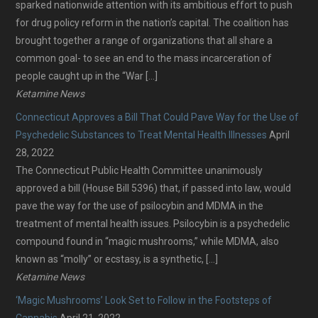
sparked nationwide attention with its ambitious effort to push
for drug policy reform in the nation’s capital. The coalition has
brought together a range of organizations that all share a
common goal- to see an end to the mass incarceration of
people caught up in the “War […]
Ketamine News
Connecticut Approves a Bill That Could Pave Way for the Use of
Psychedelic Substances to Treat Mental Health Illnesses
April
28, 2022
The Connecticut Public Health Committee unanimously
approved a bill (House Bill 5396) that, if passed into law, would
pave the way for the use of psilocybin and MDMA in the
treatment of mental health issues. Psilocybin is a psychedelic
compound found in “magic mushrooms,” while MDMA, also
known as “molly” or ecstasy, is a synthetic, […]
Ketamine News
‘Magic Mushrooms’ Look Set to Follow in the Footsteps of
Cannabis
April 21, 2022