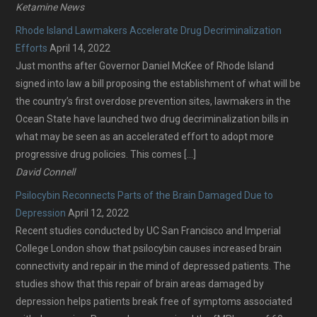
Ketamine News
Rhode Island Lawmakers Accelerate Drug Decriminalization
Efforts
April 14, 2022
Just months after Governor Daniel McKee of Rhode Island
signed into law a bill proposing the establishment of what will be
the country’s first overdose prevention sites, lawmakers in the
Ocean State have launched two drug decriminalization bills in
what may be seen as an accelerated effort to adopt more
progressive drug policies. This comes […]
David Connell
Psilocybin Reconnects Parts of the Brain Damaged Due to
Depression
April 12, 2022
Recent studies conducted by UC San Francisco and Imperial
College London show that psilocybin causes increased brain
connectivity and repair in the mind of depressed patients. The
studies show that this repair of brain areas damaged by
depression helps patients break free of symptoms associated