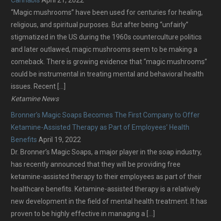
“Magic mushrooms” have been used for centuries for healing,
religious, and spiritual purposes. But after being “unfairly”
stigmatized in the US during the 1960s counterculture politics
and later outlawed, magic mushrooms seem to be making a
comeback. There is growing evidence that “magic mushrooms”
could be instrumental in treating mental and behavioral health
issues. Recent […]
Ketamine News
Bronner’s Magic Soaps Becomes The First Company to Offer
Ketamine-Assisted Therapy as Part of Employees’ Health
Benefits
April 19, 2022
Dr. Bronner’s Magic Soaps, a major player in the soap industry,
has recently announced that they will be providing free
ketamine-assisted therapy to their employees as part of their
healthcare benefits. Ketamine-assisted therapy is a relatively
new development in the field of mental health treatment. It has
proven to be highly effective in managing a […]